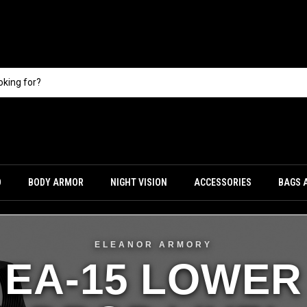
O
BODY ARMOR
NIGHT VISION
ACCESSORIES
BAGS 
ELEANOR ARMORY
EA-15 LOWER