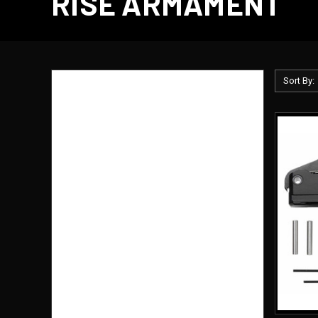
RISE ARMAMENT
Sort By:
BRANDS
Palmetto State Armory
Magpul
Eleanor Armory
AR500 Armor
Bravo Company
Glock
Primary Arms
Sig Sauer
Armored Republic
Holosun
View All