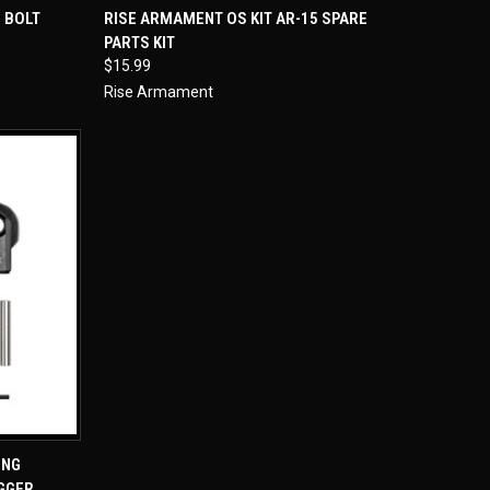
TO CART
QUICK VIEW
ADD TO CART
 BOLT
RISE ARMAMENT OS KIT AR-15 SPARE
PARTS KIT
Compare
$15.99
Rise Armament
TO CART
ING
IGGER,