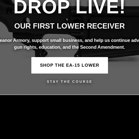
DROP LIVE!
OUR FIRST LOWER RECEIVER
eanor Armory, support small business, and help us continue adv
gun rights, education, and the Second Amendment.
SHOP THE EA-15 LOWER
STAY THE COURSE