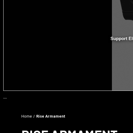
Support El
```
Home
Rise Armament