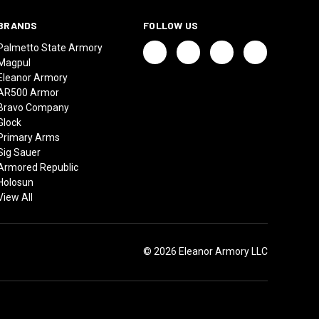
BRANDS
FOLLOW US
Palmetto State Armory
Magpul
Eleanor Armory
AR500 Armor
Bravo Company
Glock
Primary Arms
Sig Sauer
Armored Republic
Holosun
View All
© 2026 Eleanor Armory LLC