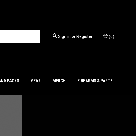
Sign in
or
Register
(
0
)
AND PACKS
GEAR
MERCH
FIREARMS & PARTS