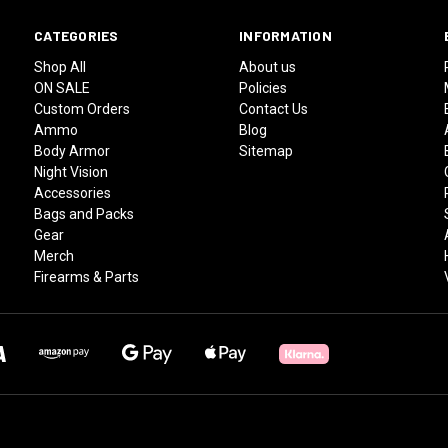
CATEGORIES
INFORMATION
Shop All
About us
ON SALE
Policies
Custom Orders
Contact Us
Ammo
Blog
Body Armor
Sitemap
Night Vision
Accessories
Bags and Packs
Gear
Merch
Firearms & Parts