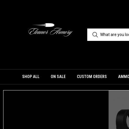
SHOP ALL
ON SALE
CUSTOM ORDERS
AMM