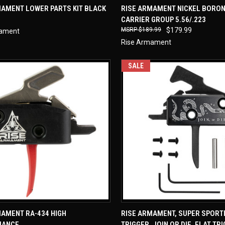
CK VIEW
ADD TO CART
QUICK VIEW
ADD 
MAMENT LOWER PARTS KIT BLACK
RISE ARMAMENT NICKEL BORON
CARRIER GROUP 5.56/.223
re
Compare
$189.99
$179.99
mament
Rise Armament
SALE
CK VIEW
ADD TO CART
QUICK VIEW
ADD 
MAMENT RA-434 HIGH
RISE ARMAMENT, SUPER SPORT
MANCE
TRIGGER, JOIN OR DIE, FLAT TR