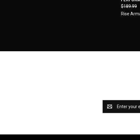
Compa
$189.99
Rise Ar
Catch some 
Email
Address