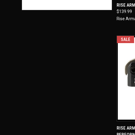
QUI
RISE AR
$139.99
Compa
Rise Ar
SALE
QUI
RISE AR
PERFOR