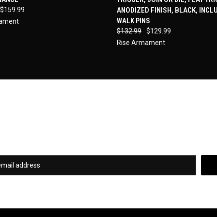
re
Compare
$159.99
ANODIZED FINISH, BLACK, INCL
WALK PINS
mament
$132.99
$129.99
Rise Armament
Newsletter Signup
of our hottest deals and special promotions when you subscribe to our