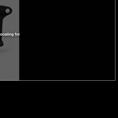
ocating for