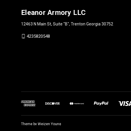
Eleanor Armory LLC
12463 N Main St, Suite "B", Trenton Georgia 30752
4235820548
Theme by
Weizen Young