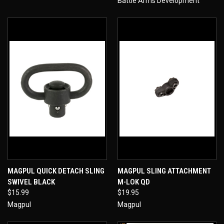
Battle Arms Development
MAGPUL QUICK DETACH SLING
MAGPUL SLING ATTACHMENT
SWIVEL BLACK
M-LOK QD
$15.99
$19.95
Magpul
Magpul