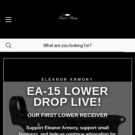
ELEANOR ARMORY
EA-15 LOWER
DROP LIVE!
OUR FIRST LOWER RECEIVER
Support Eleanor Armory, support small
business, and help us continue advocating for