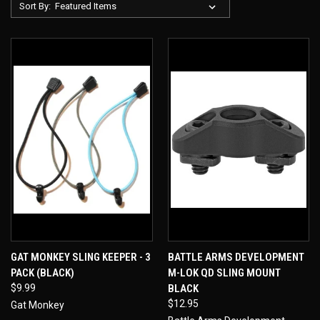
Sort By:
GAT MONKEY SLING KEEPER - 3
BATTLE ARMS DEVELOPMENT
PACK (BLACK)
M-LOK QD SLING MOUNT
$9.99
BLACK
$12.95
Gat Monkey