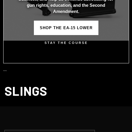
gun rights, education, and the Second
Amendment.
SHOP THE EA-15 LOWER
STAY THE COURSE
```
SLINGS