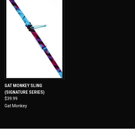
GAT MONKEY SLING
(SIGNATURE SERIES)
$39.99
Gat Monkey