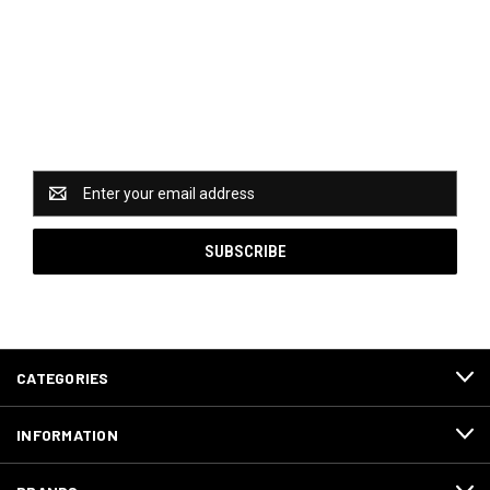
Newsletter Signup
Catch some of our hottest deals and special promotions
when you subscribe to our newsletter!
Email
Address
CATEGORIES
INFORMATION