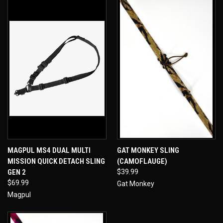
MAGPUL MS4 DUAL MULTI
GAT MONKEY SLING
MISSION QUICK DETACH SLING
(CAMOFLAUGE)
GEN 2
$39.99
$69.99
Gat Monkey
Magpul