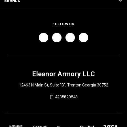
BRANDS
FOLLOW US
Eleanor Armory LLC
12463 N Main St, Suite "B", Trenton Georgia 30752
4235820548