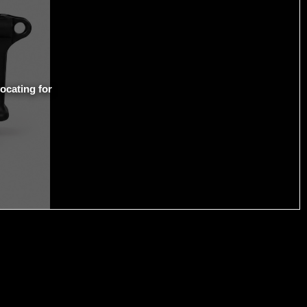
ocating for