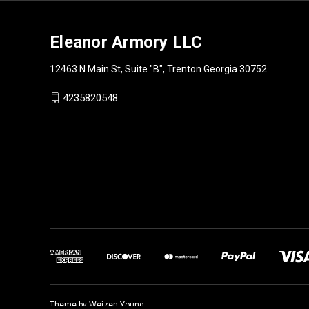
Eleanor Armory LLC
12463 N Main St, Suite "B", Trenton Georgia 30752
4235820548
Theme by
Weizen Young