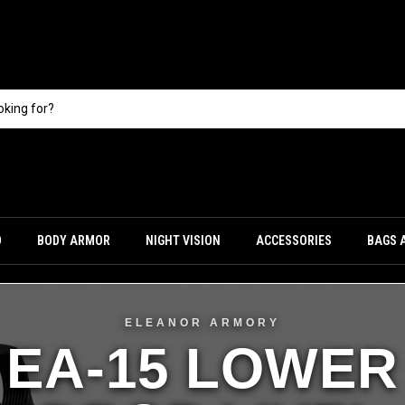
O
BODY ARMOR
NIGHT VISION
ACCESSORIES
BAGS 
ELEANOR ARMORY
EA-15 LOWER