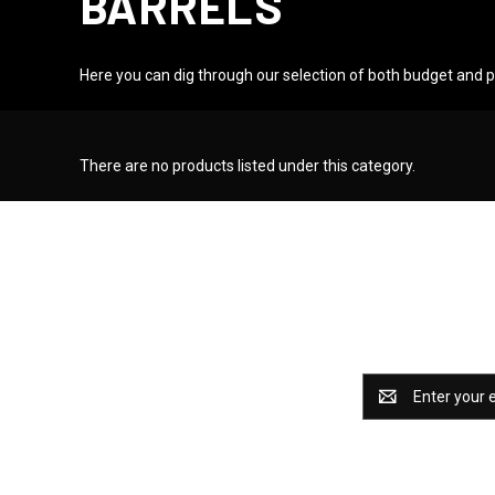
BARRELS
Here you can dig through our selection of both budget and
There are no products listed under this category.
Catch some 
Email
Address