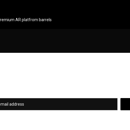
 premium AR platfrom barrels
Newsletter Signup
of our hottest deals and special promotions when you subscribe to our