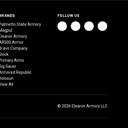
BRANDS
FOLLOW US
Palmetto State Armory
Magpul
Eleanor Armory
AR500 Armor
Bravo Company
Glock
Primary Arms
Sig Sauer
Armored Republic
Holosun
View All
© 2026 Eleanor Armory LLC