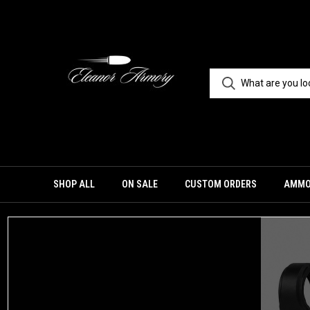
SHOP ALL
ON SALE
CUSTOM ORDERS
AMM