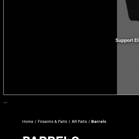
Support El
```
Home
Firearms & Parts
AR Parts
Barrels