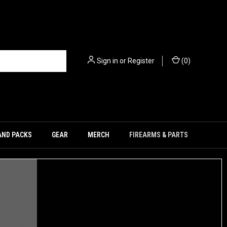
Sign in
or
Register
(
0
)
AND PACKS
GEAR
MERCH
FIREARMS & PARTS