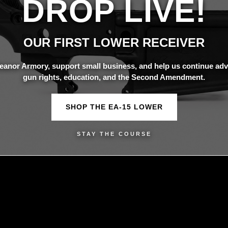
DROP LIVE!
OUR FIRST LOWER RECEIVER
eanor Armory, support small business, and help us continue adv
gun rights, education, and the Second Amendment.
SHOP THE EA-15 LOWER
STAY THE COURSE