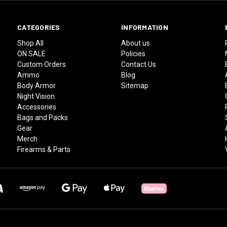
CATEGORIES
INFORMATION
Shop All
About us
ON SALE
Policies
Custom Orders
Contact Us
Ammo
Blog
Body Armor
Sitemap
Night Vision
Accessories
Bags and Packs
Gear
Merch
Firearms & Parts