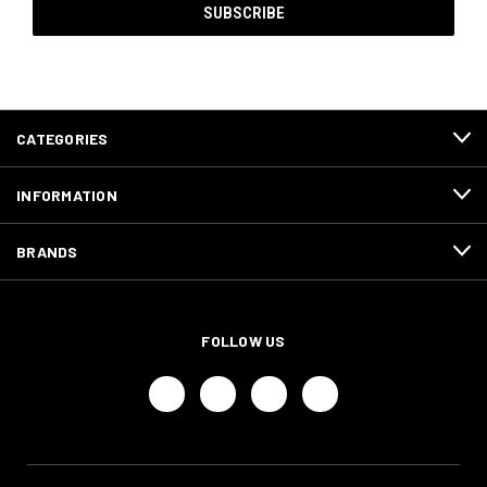
CATEGORIES
INFORMATION
BRANDS
FOLLOW US