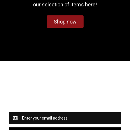
our selection of items here!
Shop now
Newsletter Signup
Catch some of our hottest deals and special promotions
when you subscribe to our newsletter!
Email
Address