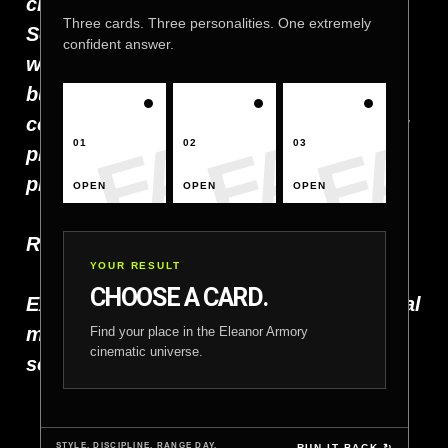
craftsmanship, responsibility, and the
Three cards. Three personalities. One extremely
Second Amendment. When you work
confident answer.
with Eleanor Armory, you’re not just
buying gear — you’re joining a
community that shares your passion for
01
02
03
precision, performance, and
preparedness.
OPEN
OPEN
OPEN
Ready to build your next project?
YOUR RESULT
CHOOSE A CARD.
Explore our products, follow us on social
media, or reach out today. Let’s create
Find your place in the Eleanor Armory
cinematic universe.
something exceptional together.
STYLE. DISCIPLINE. RANGE DAY.
RUN IT BACK ↻