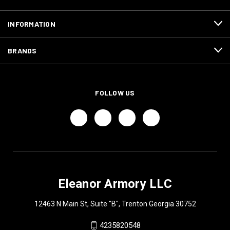
INFORMATION
BRANDS
FOLLOW US
Eleanor Armory LLC
12463 N Main St, Suite "B", Trenton Georgia 30752
4235820548