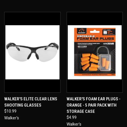
WALKER'S ELITE CLEAR LENS
WALKER'S FOAM EAR PLUGS -
SHOOTING GLASSES
ORANGE - 5 PAIR PACK WITH
$10.99
STORAGE CASE
$4.99
Walker's
Walker's