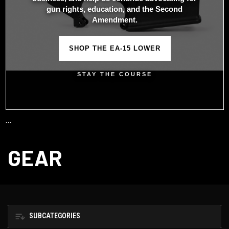
gun rights, education, and the Second
Amendment.
SHOP THE EA-15 LOWER
STAY THE COURSE
```
GEAR
SUBCATEGORIES