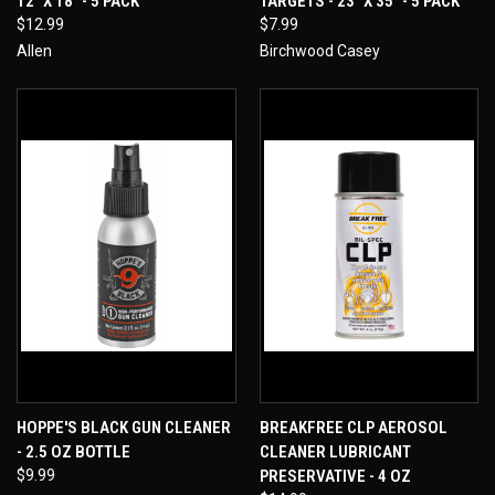
12" X 18" - 5 PACK
TARGETS - 23" X 35" - 5 PACK
$12.99
$7.99
Allen
Birchwood Casey
HOPPE'S BLACK GUN CLEANER
BREAKFREE CLP AEROSOL
- 2.5 OZ BOTTLE
CLEANER LUBRICANT
$9.99
PRESERVATIVE - 4 OZ