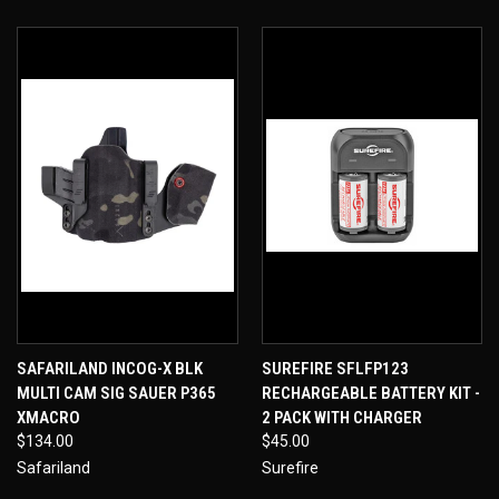
SAFARILAND INCOG-X BLK
SUREFIRE SFLFP123
MULTI CAM SIG SAUER P365
RECHARGEABLE BATTERY KIT -
XMACRO
2 PACK WITH CHARGER
$134.00
$45.00
Safariland
Surefire