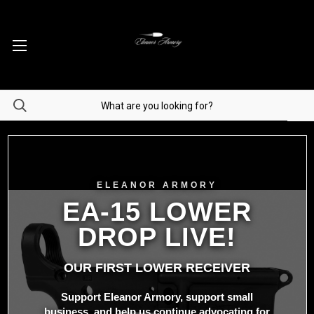
ELEANOR ARMORY
EA-15 LOWER
DROP LIVE!
OUR FIRST LOWER RECEIVER
Support Eleanor Armory, support small
business, and help us continue advocating for