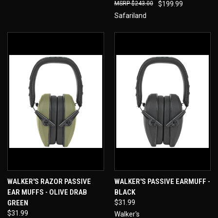
$243.00
$199.99
Safariland
WALKER'S RAZOR PASSIVE
WALKER'S PASSIVE EARMUFF -
EAR MUFFS - OLIVE DRAB
BLACK
GREEN
$31.99
$31.99
Walker's