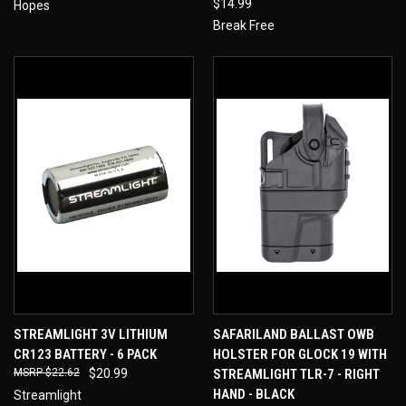
$14.99
Hopes
Break Free
STREAMLIGHT 3V LITHIUM
SAFARILAND BALLAST OWB
CR123 BATTERY - 6 PACK
HOLSTER FOR GLOCK 19 WITH
$22.62
$20.99
STREAMLIGHT TLR-7 - RIGHT
HAND - BLACK
Streamlight