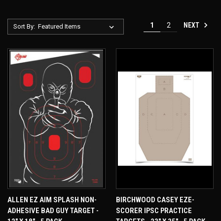
NEXT
1
2
Sort By:
ALLEN EZ AIM SPLASH NON-
BIRCHWOOD CASEY EZE-
ADHESIVE BAD GUY TARGET -
SCORER IPSC PRACTICE