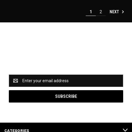
NEXT
1
2
Newsletter Signup
Catch some of our hottest deals and special promotions
when you subscribe to our newsletter!
Email
Address
CATEGORIES