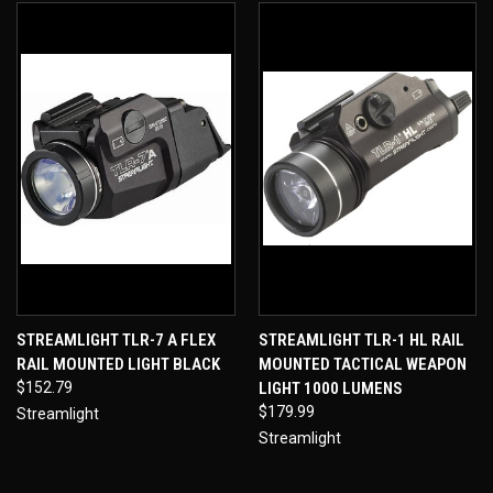
STREAMLIGHT TLR-7 A FLEX
STREAMLIGHT TLR-1 HL RAIL
RAIL MOUNTED LIGHT BLACK
MOUNTED TACTICAL WEAPON
$152.79
LIGHT 1000 LUMENS
$179.99
Streamlight
Streamlight