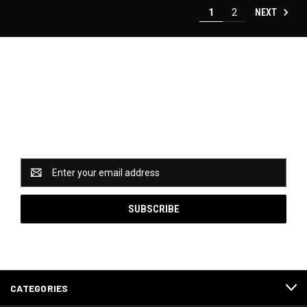
NEXT
1
2
Newsletter Signup
Catch some of our hottest deals and special promotions
when you subscribe to our newsletter!
Email
Address
CATEGORIES