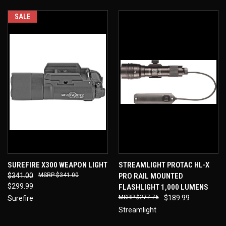
SALE
SUREFIRE X300 WEAPON LIGHT
STREAMLIGHT PROTAC HL-X
$341.00
$341.00
PRO RAIL MOUNTED
$299.99
FLASHLIGHT 1,000 LUMENS
$277.76
$189.99
Surefire
Streamlight