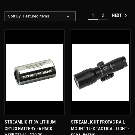
NEXT
1
2
Sort By:
STREAMLIGHT 3V LITHIUM
STREAMLIGHT PROTAC RAIL
CR123 BATTERY - 6 PACK
MOUNT 1L-X TACTICAL LIGHT -
$22.62
$20.99