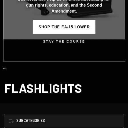
gun rights, education, and the Second
Amendment.
SHOP THE EA-15 LOWER
STAY THE COURSE
```
FLASHLIGHTS
SUBCATEGORIES