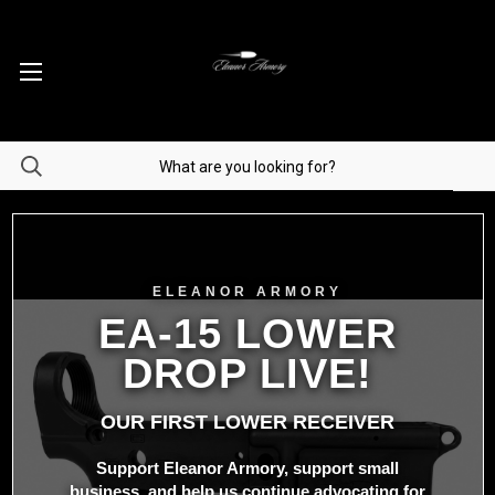
ELEANOR ARMORY
EA-15 LOWER
DROP LIVE!
OUR FIRST LOWER RECEIVER
Support Eleanor Armory, support small
business, and help us continue advocating for