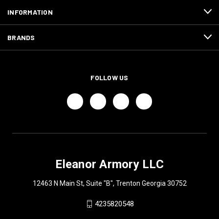
INFORMATION
BRANDS
FOLLOW US
Eleanor Armory LLC
12463 N Main St, Suite "B", Trenton Georgia 30752
4235820548