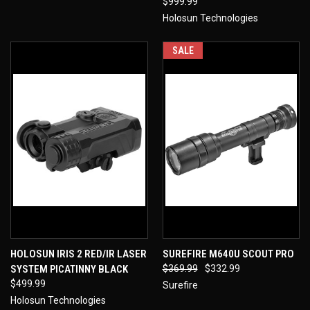
$999.99
Holosun Technologies
SALE
HOLOSUN IRIS 2 RED/IR LASER
SUREFIRE M640U SCOUT PRO
SYSTEM PICATINNY BLACK
$369.99
$332.99
$499.99
Surefire
Holosun Technologies