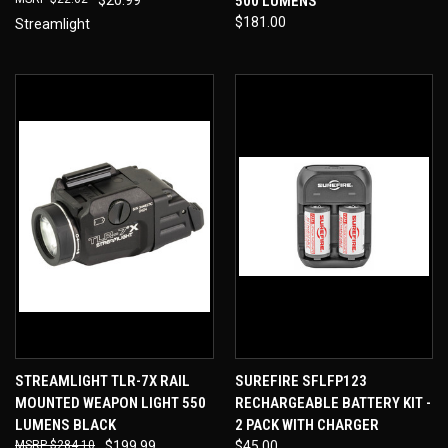
500 LUMENS
$181.00
Streamlight
STREAMLIGHT TLR-7X RAIL
SUREFIRE SFLFP123
MOUNTED WEAPON LIGHT 550
RECHARGEABLE BATTERY KIT -
LUMENS BLACK
2 PACK WITH CHARGER
$284.10
$199.99
$45.00