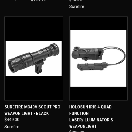
Surefire
SUREFIRE M340V SCOUT PRO
HOLOSUN IRIS 4 QUAD
WEAPON LIGHT - BLACK
FUNCTION
$449.00
LASER/ILLUMINATOR &
WEAPONLIGHT
Surefire