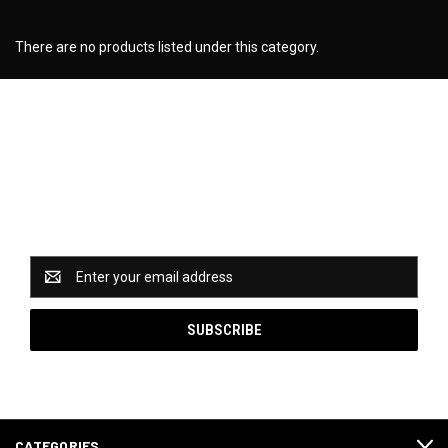
There are no products listed under this category.
Newsletter Signup
Catch some of our hottest deals and special promotions
when you subscribe to our newsletter!
Email
Address
CATEGORIES