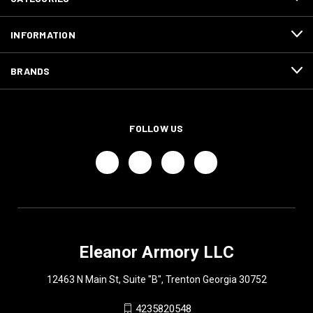
INFORMATION
BRANDS
FOLLOW US
Eleanor Armory LLC
12463 N Main St, Suite "B", Trenton Georgia 30752
4235820548