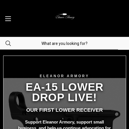
ELEANOR ARMORY
EA-15 LOWER
DROP LIVE!
OUR FIRST LOWER RECEIVER
Support Eleanor Armory, support small
business, and help us continue advocating for