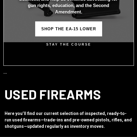
gun rights, education, and the Second
Amendment.
SHOP THE EA-15 LOWER
STAY THE COURSE
```
USED FIREARMS
Here you’ll find our current selection of inspected, ready-to-
run used firearms—trade-ins and pre-owned pistols, rifles, and
shotguns—updated regularly as inventory moves.