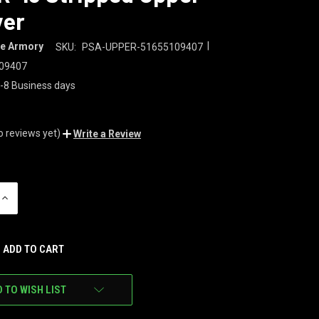
ver
|
te Armory
SKU:
PSA-UPPER-51655109407
09407
-8 Business days
o reviews yet)
Write a Review
INCREASE
QUANTITY
OF
UNDEFINED
 TO WISH LIST