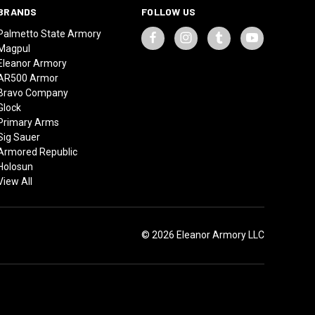
BRANDS
FOLLOW US
Palmetto State Armory
Magpul
Eleanor Armory
AR500 Armor
Bravo Company
Glock
Primary Arms
Sig Sauer
Armored Republic
Holosun
View All
© 2026 Eleanor Armory LLC