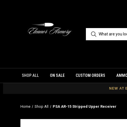
SHOP ALL
ON SALE
CUSTOM ORDERS
AMM
NEW AT 
Home
Shop All
PSA AR-15 Stripped Upper Receiver