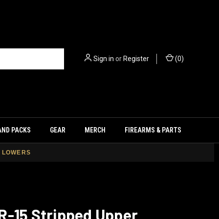
Sign in
or
Register
(
0
)
AND PACKS
GEAR
MERCH
FIREARMS & PARTS
+ LOWERS
R-15 Stripped Upper