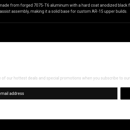
made from forged 7075-T6 aluminum with a hard coat anodized black f
assist assembly, making it a solid base for custom AR-15 upper builds.
Newsletter Signup
of our hottest deals and special promotions when you subscribe to our