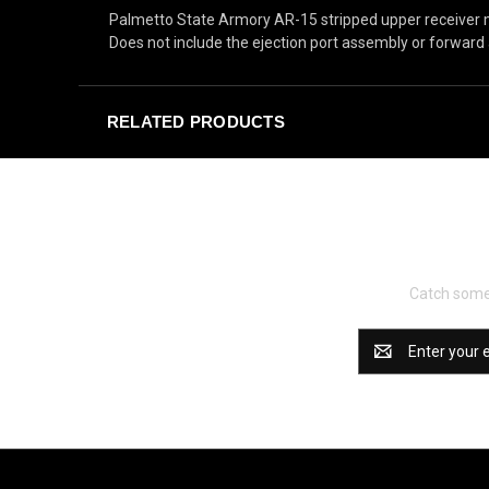
Palmetto State Armory AR-15 stripped upper receiver 
Does not include the ejection port assembly or forward 
RELATED PRODUCTS
Catch some 
Email
Address