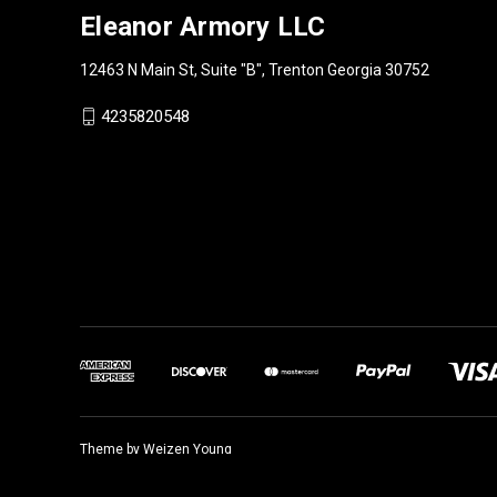
Eleanor Armory LLC
12463 N Main St, Suite "B", Trenton Georgia 30752
4235820548
Theme by
Weizen Young