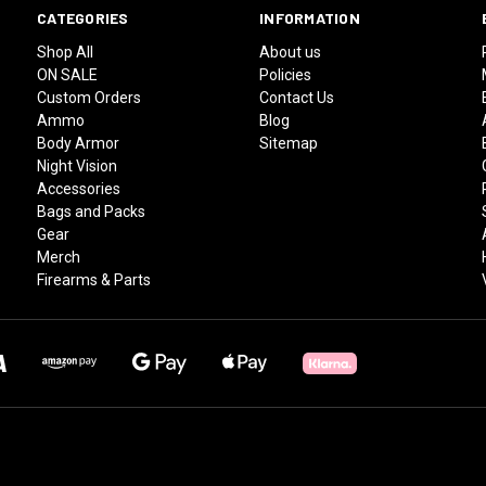
CATEGORIES
INFORMATION
Shop All
About us
ON SALE
Policies
Custom Orders
Contact Us
Ammo
Blog
Body Armor
Sitemap
Night Vision
Accessories
Bags and Packs
Gear
Merch
Firearms & Parts