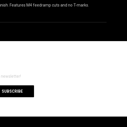
inish. Features M4 feedramp cuts and no T-marks.
 newsletter!