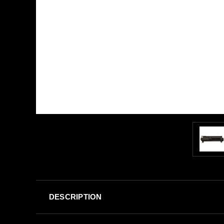
DESCRIPTION