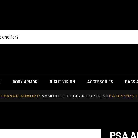
O
BODY ARMOR
NIGHT VISION
ACCESSORIES
BAGS 
ELEANOR ARMORY:
AMMUNITION • GEAR • OPTICS
•
EA UPPERS 
PSA A