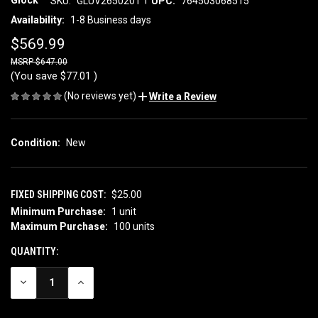
Glock
SKU:
GLUV2650201
UPC:
764503068515
Availability:
1-8 Business days
$569.99
$647.00
(You save
$77.01
)
(No reviews yet)
Write a Review
Condition:
New
FIXED SHIPPING COST:
$25.00
Minimum Purchase:
1 unit
CURRENT
Maximum Purchase:
100 units
STOCK:
QUANTITY:
DECREASE
INCREASE
QUANTITY
QUANTITY
OF
OF
UNDEFINED
UNDEFINED