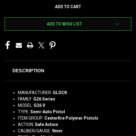
ADD TO WISH LIST
DESCRIPTION
MANUFACTURER:
GLOCK
FAMILY:
G26 Series
MODEL:
G26 V
TYPE:
Semi-Auto Pistol
ITEM GROUP:
Centerfire Polymer Pistols
ACTION:
Safe Action
CALIBER/GAUGE:
9mm