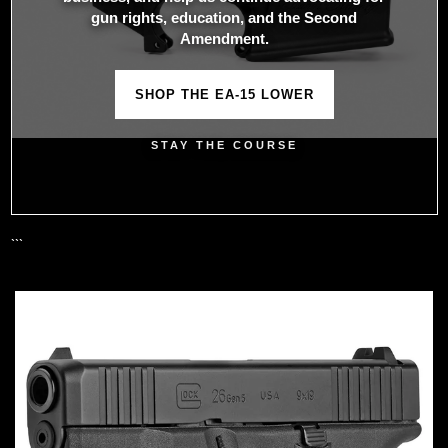
gun rights, education, and the Second
Amendment.
SHOP THE EA-15 LOWER
STAY THE COURSE
```