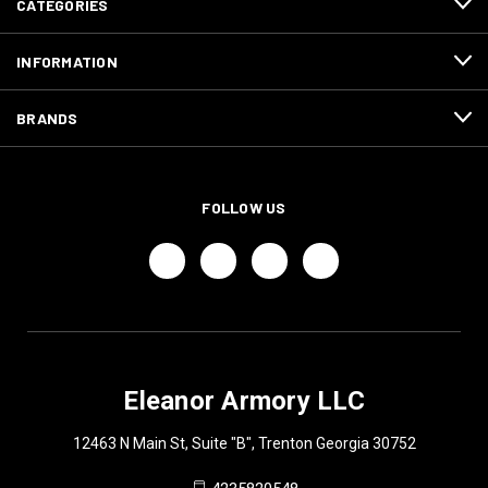
CATEGORIES
INFORMATION
BRANDS
FOLLOW US
Eleanor Armory LLC
12463 N Main St, Suite "B", Trenton Georgia 30752