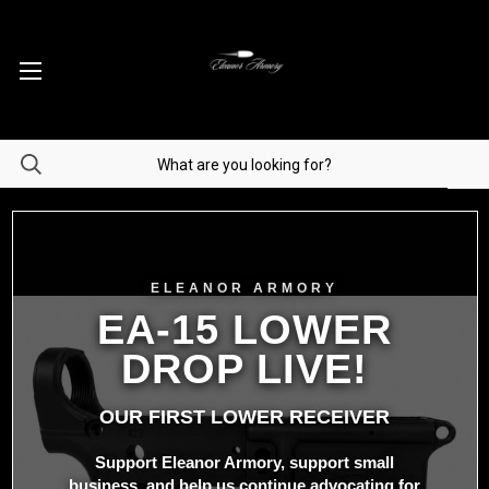
ELEANOR ARMORY
EA-15 LOWER
DROP LIVE!
OUR FIRST LOWER RECEIVER
Support Eleanor Armory, support small
business, and help us continue advocating for