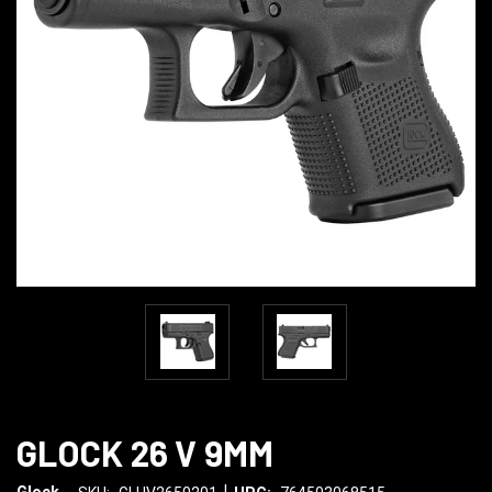
GLOCK 26 V 9MM
|