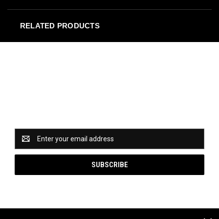
RELATED PRODUCTS
Newsletter Signup
Catch some of our hottest deals and special promotions
when you subscribe to our newsletter!
Email
Address