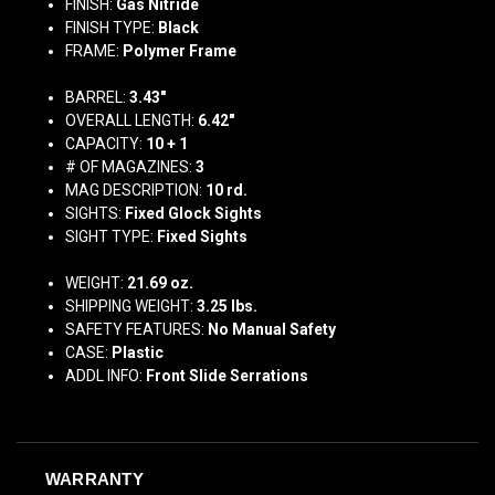
FINISH:
Gas Nitride
FINISH TYPE:
Black
FRAME:
Polymer Frame
BARREL:
3.43"
OVERALL LENGTH:
6.42"
CAPACITY:
10 + 1
# OF MAGAZINES:
3
MAG DESCRIPTION:
10 rd.
SIGHTS:
Fixed Glock Sights
SIGHT TYPE:
Fixed Sights
WEIGHT:
21.69 oz.
SHIPPING WEIGHT:
3.25
lbs.
SAFETY FEATURES:
No Manual Safety
CASE:
Plastic
ADDL INFO:
Front Slide Serrations
WARRANTY