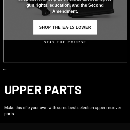
gun rights, education, and the Second
Amendment.
SHOP THE EA-15 LOWER
STAY THE COURSE
```
UPPER PARTS
Make this rifle your own with some best selection upper reciever
parts.