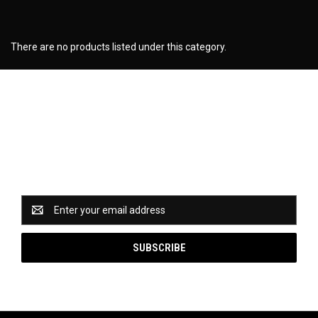
There are no products listed under this category.
Newsletter Signup
Catch some of our hottest deals and special promotions
when you subscribe to our newsletter!
Email
Address