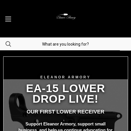
ELEANOR ARMORY
EA-15 LOWER
DROP LIVE!
OUR FIRST LOWER RECEIVER
Support Eleanor Armory, support small
business, and help us continue advocating for