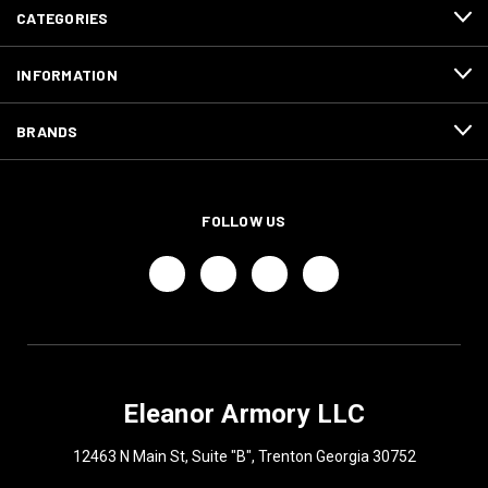
CATEGORIES
INFORMATION
BRANDS
FOLLOW US
Eleanor Armory LLC
12463 N Main St, Suite "B", Trenton Georgia 30752